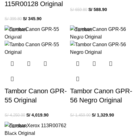
115R00128 Original
S/
588.90
S/
659.80
S/
345.90
S/
399.80
CERRAR
CERRAR
-5%
-9%
Tambor Canon GPR-
Tambor Canon GPR-
55 Original
56 Negro Original
S/
4,019.90
S/
1,329.90
S/
4,250.00
S/
1,459.90
CERRAR
-5%