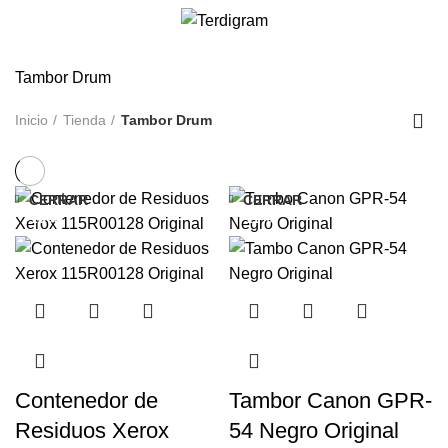
/
S/
0.00
Tambor Drum
Inicio
Tienda
Tambor Drum
CERRAR
CERRAR
-13%
-11%
Contenedor de
Tambor Canon GPR-
Residuos Xerox
54 Negro Original