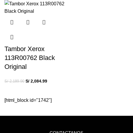
Tambor Xerox
113R00762 Black
Original
S/
2,084.99
S/
2,189.90
[html_block id="1742"]
CONTACTANOS