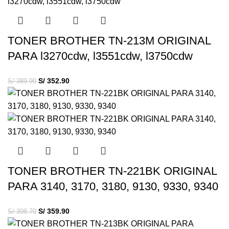
TONER BROTHER TN-213M ORIGINAL
PARA l3270cdw, l3551cdw, l3750cdw
S/
352.90
S/
389.99
TONER BROTHER TN-221BK ORIGINAL
PARA 3140, 3170, 3180, 9130, 9330, 9340
S/
359.90
S/
398.70