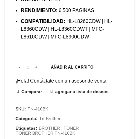
RENDIMIENTO:
6,500 PAGINAS
COMPATIBILIDAD:
HL-L8260CDW | HL-
L8360CDW | HL-L8360CDWT | MFC-
L8610CDW | MFC-L8900CDW
AÑADIR AL CARRITO
¡Hola! Contáctate con un asesor de venta
Comparar
agregar a lista de deseos
SKU:
TN-416BK
Categoría:
Tn-Brother
Etiquetas:
BROTHER
,
TONER
,
TONER BROTHER TN-416BK