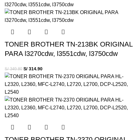
TONER BROTHER TN-213BK ORIGINAL
PARA l3270cdw, l3551cdw, l3750cdw
S/
314.90
S/
349.80
TONER BROTHER TN-2370 ORIGINAL