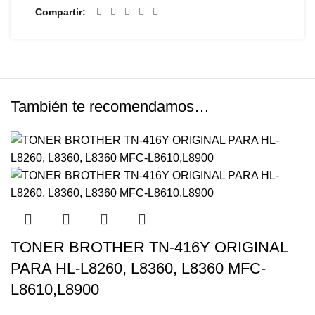
Compartir
También te recomendamos…
TONER BROTHER TN-416Y ORIGINAL
PARA HL-L8260, L8360, L8360 MFC-
L8610,L8900