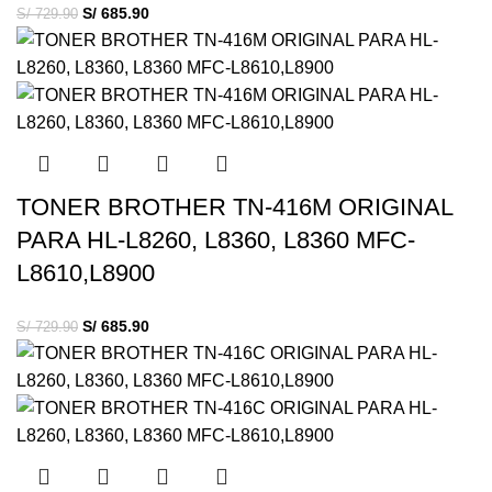
S/
685.90
S/
729.90
TONER BROTHER TN-416M ORIGINAL
PARA HL-L8260, L8360, L8360 MFC-
L8610,L8900
S/
685.90
S/
729.90