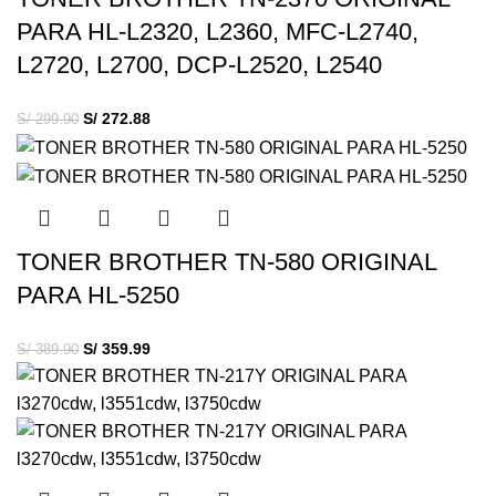
PARA HL-L2320, L2360, MFC-L2740,
L2720, L2700, DCP-L2520, L2540
S/
272.88
S/
299.90
TONER BROTHER TN-580 ORIGINAL
PARA HL-5250
S/
359.99
S/
389.90