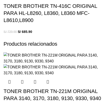
TONER BROTHER TN-416C ORIGINAL
PARA HL-L8260, L8360, L8360 MFC-
L8610,L8900
S/
685.90
S/
729.90
Productos relacionados
TONER BROTHER TN-221M ORIGINAL
PARA 3140, 3170, 3180, 9130, 9330, 9340