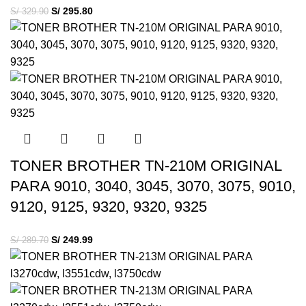
S/
295.80
S/
329.90
TONER BROTHER TN-210M ORIGINAL
PARA 9010, 3040, 3045, 3070, 3075, 9010,
9120, 9125, 9320, 9320, 9325
S/
249.99
S/
289.70