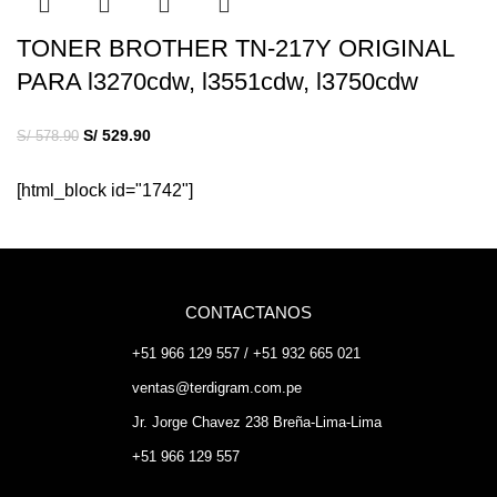
TONER BROTHER TN-217Y ORIGINAL
PARA l3270cdw, l3551cdw, l3750cdw
S/
529.90
S/
578.90
[html_block id="1742"]
CONTACTANOS
+51 966 129 557 / +51 932 665 021
ventas@terdigram.com.pe
Jr. Jorge Chavez 238 Breña-Lima-Lima
+51 966 129 557