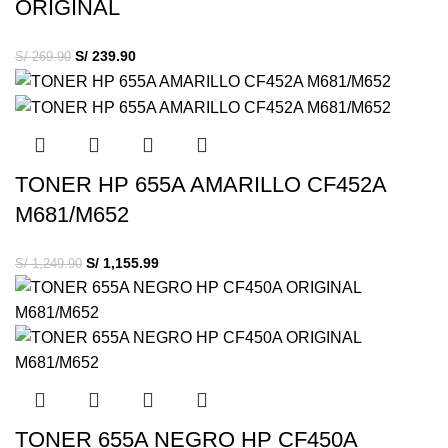
ORIGINAL
S/
239.90
S/
269.90
TONER HP 655A AMARILLO CF452A
M681/M652
S/
1,155.99
S/
1,249.90
TONER 655A NEGRO HP CF450A