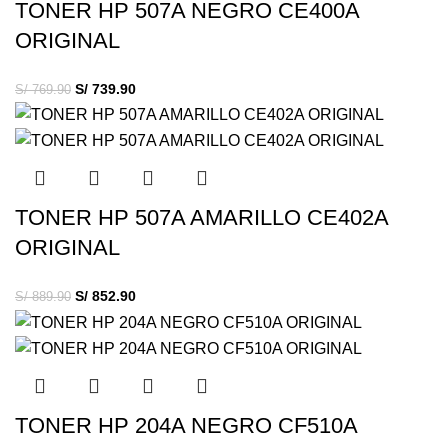
TONER HP 507A NEGRO CE400A
ORIGINAL
S/
739.90
S/
769.90
TONER HP 507A AMARILLO CE402A
ORIGINAL
S/
852.90
S/
889.90
TONER HP 204A NEGRO CF510A